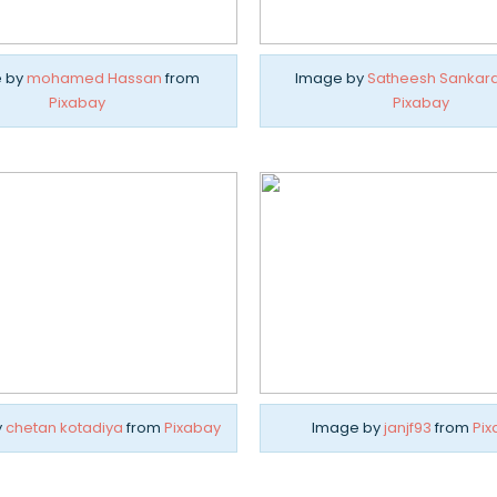
 by
mohamed Hassan
from
Image by
Satheesh Sankar
Pixabay
Pixabay
y
chetan kotadiya
from
Pixabay
Image by
janjf93
from
Pix