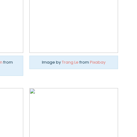
n
from
Image by
Trang Le
from
Pixabay