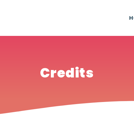
H
Credits