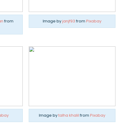
an
from
Image by
janjf93
from
Pixabay
abay
Image by
talha khalil
from
Pixabay