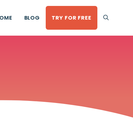
OME
BLOG
TRY FOR FREE