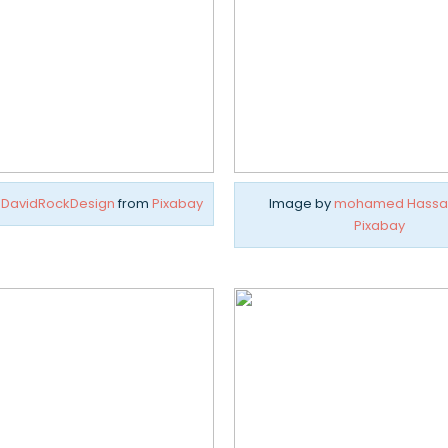
y
DavidRockDesign
from
Pixabay
Image by
mohamed Hassa
Pixabay