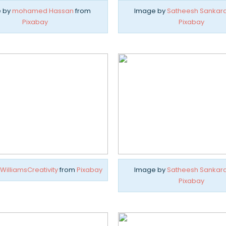
 by
mohamed Hassan
from
Image by
Satheesh Sankar
Pixabay
Pixabay
WilliamsCreativity
from
Pixabay
Image by
Satheesh Sankar
Pixabay