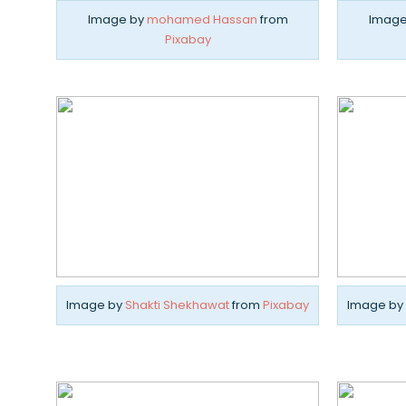
Image by
mohamed Hassan
from
Image
Pixabay
Image by
Shakti Shekhawat
from
Pixabay
Image by