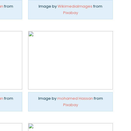
an
from
Image by
WikimediaImages
from
Pixabay
an
from
Image by
mohamed Hassan
from
Pixabay