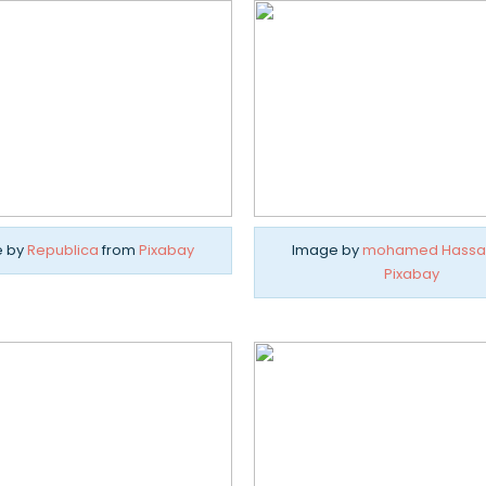
e by
Republica
from
Pixabay
Image by
mohamed Hassa
Pixabay