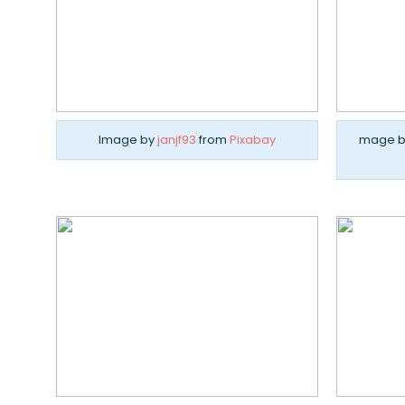
Image by
janjf93
from
Pixabay
mage 