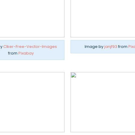
by
Clker-Free-Vector-Images
Image by
janjf93
from
Pix
from
Pixabay