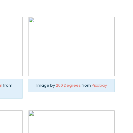
n
from
Image by
200 Degrees
from
Pixabay