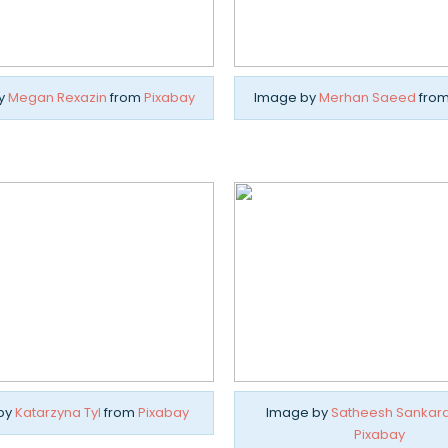
y
Megan Rexazin
from
Pixabay
Image by
Merhan Saeed
fro
by
Katarzyna Tyl
from
Pixabay
Image by
Satheesh Sankar
Pixabay