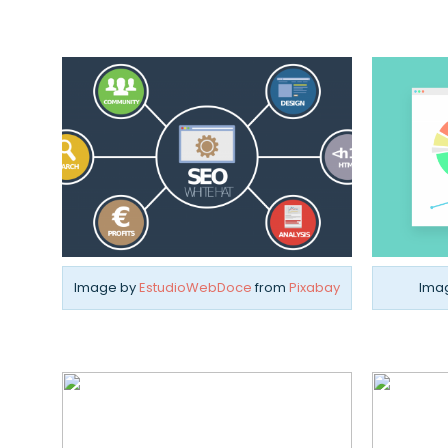
Image by
EstudioWebDoce
from
Pixabay
Ima