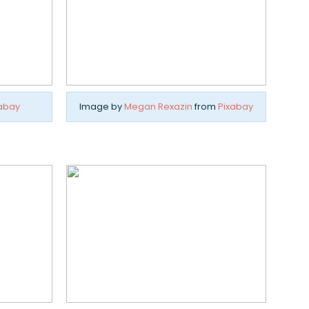
abay
Image by
Megan Rexazin
from
Pixabay