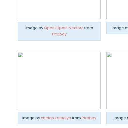
Image by
OpenClipart-Vectors
from
Image b
Pixabay
Image by
chetan kotadiya
from
Pixabay
Image 