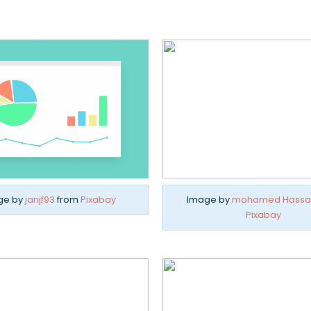
ge by
janjf93
from
Pixabay
Image by
mohamed Hassa
Pixabay