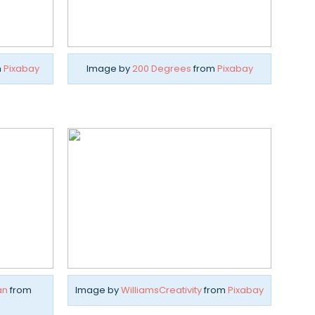
m
Pixabay
Image by
200 Degrees
from
Pixabay
an
from
Image by
WilliamsCreativity
from
Pixabay