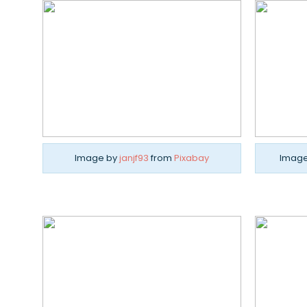
Image by
janjf93
from
Pixabay
Imag