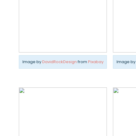
Image by
DavidRockDesign
from
Pixabay
Image b