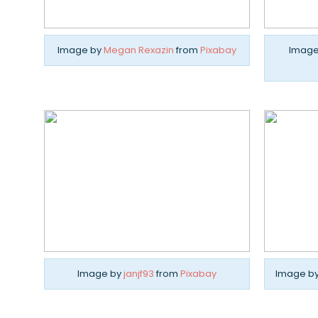
Image by
Megan Rexazin
from
Pixabay
Image
Image by
janjf93
from
Pixabay
Image b