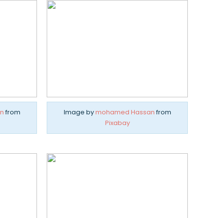
n
from
Image by
mohamed Hassan
from
Pixabay