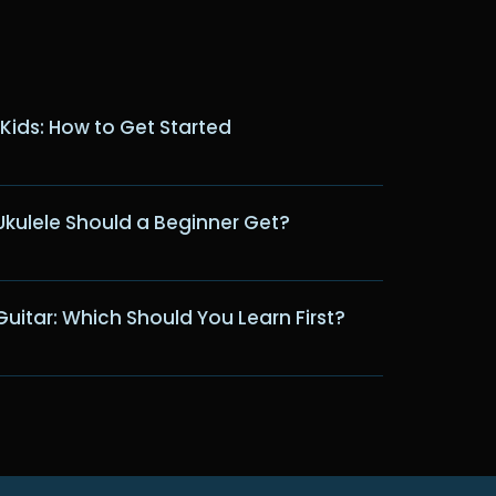
 Kids: How to Get Started
Ukulele Should a Beginner Get?
Guitar: Which Should You Learn First?