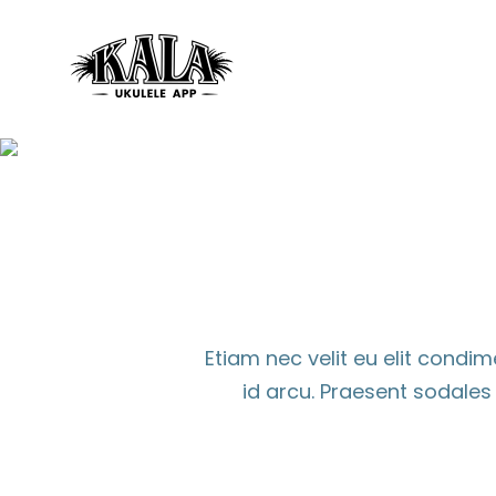
Skip
to
content
Etiam nec velit eu elit cond
id arcu. Praesent sodale