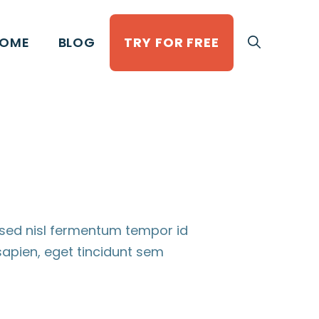
OME
BLOG
TRY FOR FREE
 sed nisl fermentum tempor id
apien, eget tincidunt sem