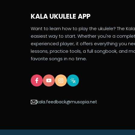
KALA UKULELE APP
Want to learn how to play the ukulele? The Kala
easiest way to start. Whether you're a comple
experienced player, it offers everything you n
lessons, practice tools, a full songbook, and mo
favorite songs in no time.
kala.feedback@musopia.net