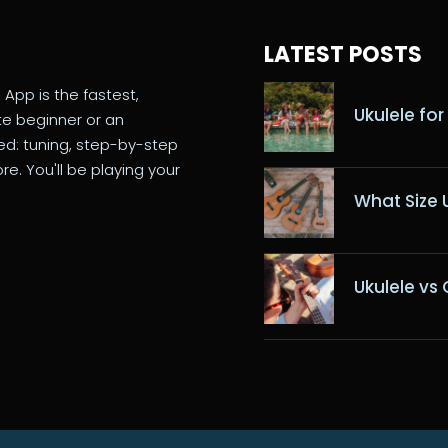
LATEST POSTS
 App is the fastest,
Ukulele for
te beginner or an
eed: tuning, step-by-step
re. You'll be playing your
What Size 
Ukulele vs 