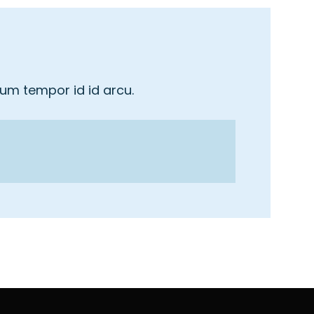
tum tempor id id arcu.