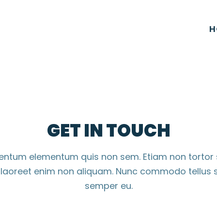
H
GET IN TOUCH
imentum elementum quis non sem. Etiam non tortor
s laoreet enim non aliquam. Nunc commodo tellus s
semper eu.