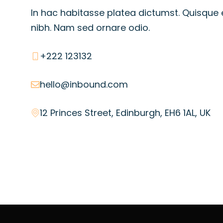
In hac habitasse platea dictumst. Quisque 
nibh. Nam sed ornare odio.
+222 123132
hello@inbound.com
12 Princes Street, Edinburgh, EH6 1AL, UK