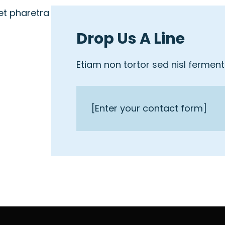
et pharetra
Drop Us A Line
Etiam non tortor sed nisl fermen
[Enter your contact form]